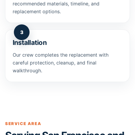
recommended materials, timeline, and
replacement options.
3
Installation
Our crew completes the replacement with
careful protection, cleanup, and final
walkthrough.
SERVICE AREA