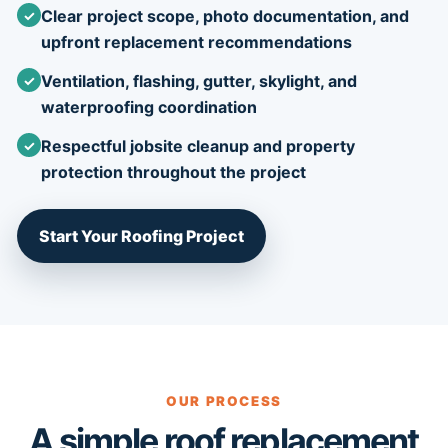
Clear project scope, photo documentation, and
upfront replacement recommendations
Ventilation, flashing, gutter, skylight, and
waterproofing coordination
Respectful jobsite cleanup and property
protection throughout the project
Start Your Roofing Project
OUR PROCESS
A simple roof replacement