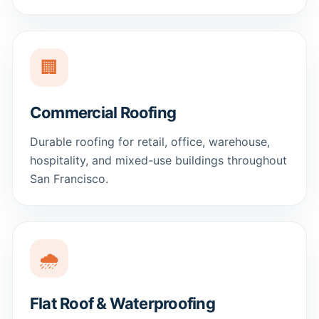
🏢
Commercial Roofing
Durable roofing for retail, office, warehouse,
hospitality, and mixed-use buildings throughout
San Francisco.
🌧️
Flat Roof & Waterproofing