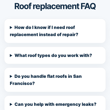
Roof replacement FAQ
How do I know if I need roof
replacement instead of repair?
What roof types do you work with?
Do you handle flat roofs in San
Francisco?
Can you help with emergency leaks?