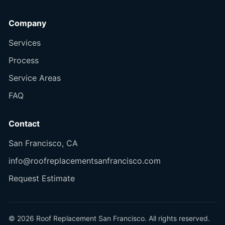
Company
Services
Process
Service Areas
FAQ
Contact
San Francisco, CA
info@roofreplacementsanfrancisco.com
Request Estimate
© 2026 Roof Replacement San Francisco. All rights reserved.