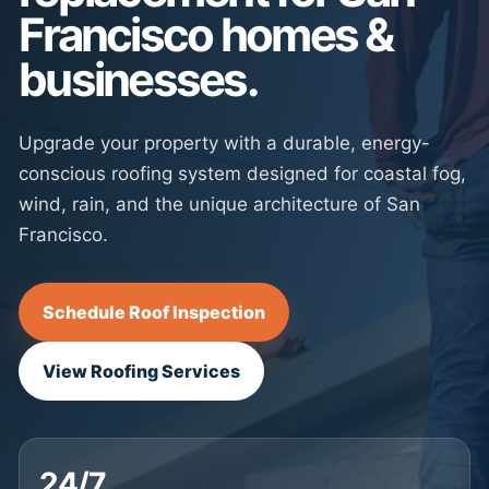
Francisco homes &
businesses.
Upgrade your property with a durable, energy-
conscious roofing system designed for coastal fog,
wind, rain, and the unique architecture of San
Francisco.
Schedule Roof Inspection
View Roofing Services
24/7