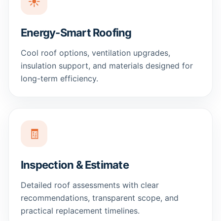
☀️
Energy-Smart Roofing
Cool roof options, ventilation upgrades,
insulation support, and materials designed for
long-term efficiency.
🧾
Inspection & Estimate
Detailed roof assessments with clear
recommendations, transparent scope, and
practical replacement timelines.