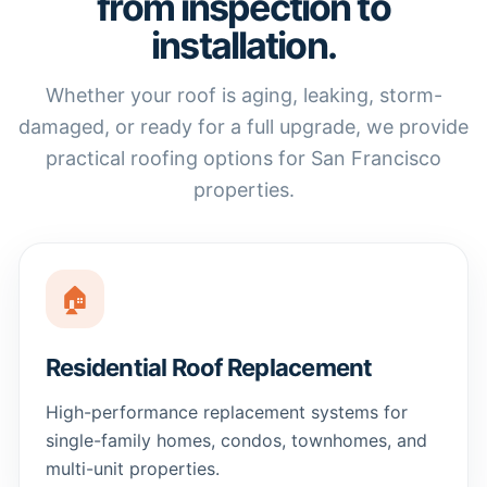
from inspection to
installation.
Whether your roof is aging, leaking, storm-
damaged, or ready for a full upgrade, we provide
practical roofing options for San Francisco
properties.
🏠
Residential Roof Replacement
High-performance replacement systems for
single-family homes, condos, townhomes, and
multi-unit properties.