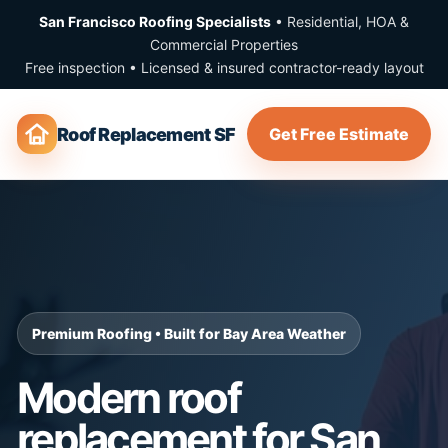
San Francisco Roofing Specialists
• Residential, HOA &
Commercial Properties
Free inspection • Licensed & insured contractor-ready layout
Roof Replacement SF
Get Free Estimate
Premium Roofing • Built for Bay Area Weather
Modern roof
replacement for San