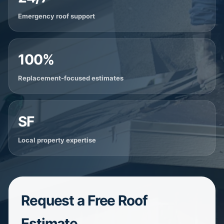
Emergency roof support
100%
Replacement-focused estimates
SF
Local property expertise
Request a Free Roof
Estimate