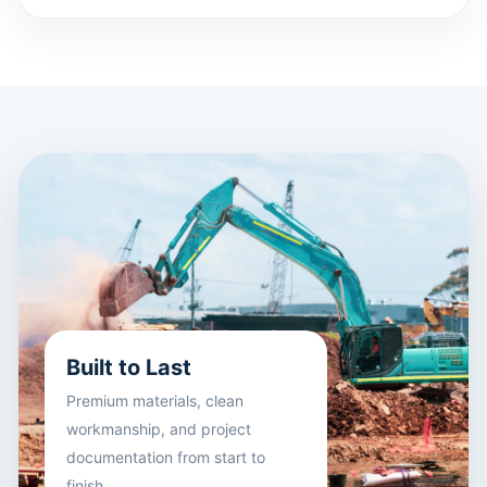
Built to Last
Premium materials, clean
workmanship, and project
documentation from start to
finish.