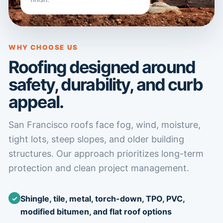
WHY CHOOSE US
Roofing designed around
safety, durability, and curb
appeal.
San Francisco roofs face fog, wind, moisture,
tight lots, steep slopes, and older building
structures. Our approach prioritizes long-term
protection and clean project management.
Shingle, tile, metal, torch-down, TPO, PVC,
modified bitumen, and flat roof options