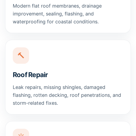
Modern flat roof membranes, drainage
improvement, sealing, flashing, and
waterproofing for coastal conditions.
🔨
Roof Repair
Leak repairs, missing shingles, damaged
flashing, rotten decking, roof penetrations, and
storm-related fixes.