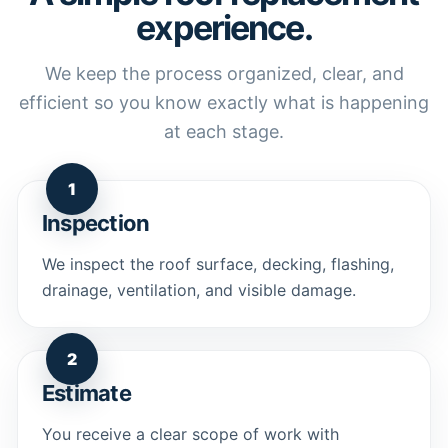
experience.
We keep the process organized, clear, and
efficient so you know exactly what is happening
at each stage.
1
Inspection
We inspect the roof surface, decking, flashing,
drainage, ventilation, and visible damage.
2
Estimate
You receive a clear scope of work with