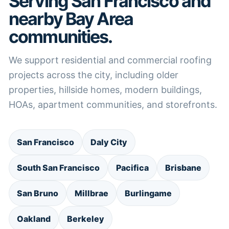
Serving San Francisco and
nearby Bay Area
communities.
We support residential and commercial roofing
projects across the city, including older
properties, hillside homes, modern buildings,
HOAs, apartment communities, and storefronts.
San Francisco
Daly City
South San Francisco
Pacifica
Brisbane
San Bruno
Millbrae
Burlingame
Oakland
Berkeley