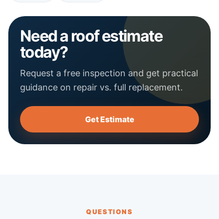
Need a roof estimate
today?
Request a free inspection and get practical
guidance on repair vs. full replacement.
Get Estimate
QUESTIONS