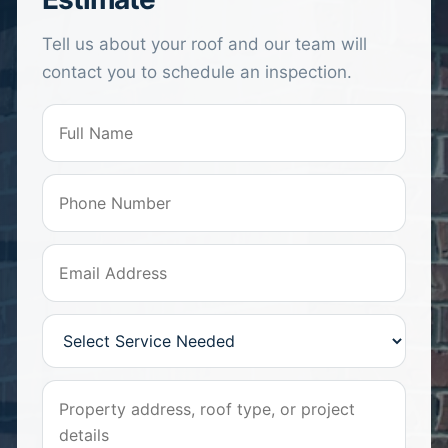
Tell us about your roof and our team will
contact you to schedule an inspection.