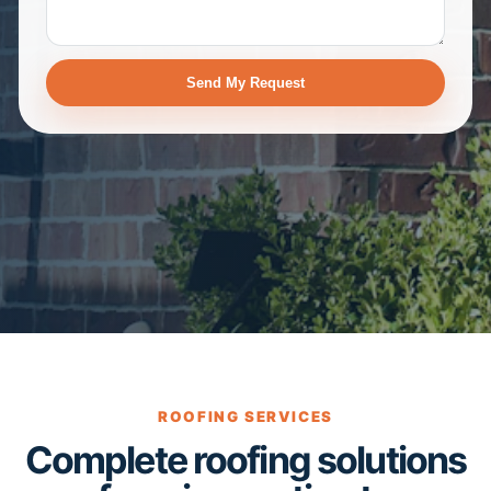
Send My Request
ROOFING SERVICES
Complete roofing solutions