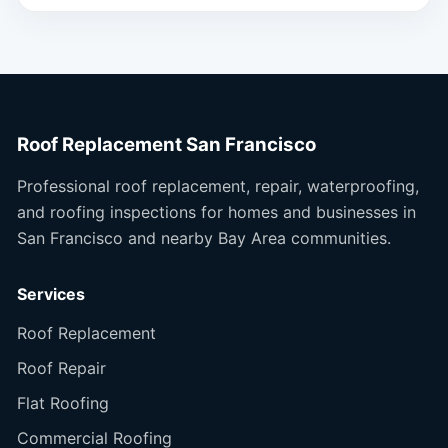
Roof Replacement San Francisco
Professional roof replacement, repair, waterproofing,
and roofing inspections for homes and businesses in
San Francisco and nearby Bay Area communities.
Services
Roof Replacement
Roof Repair
Flat Roofing
Commercial Roofing